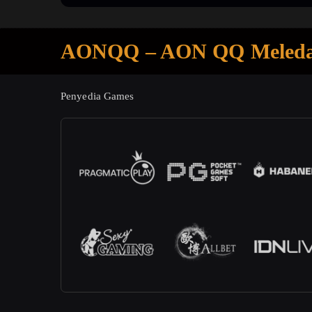
AONQQ – AON QQ Meledak x
Penyedia Games