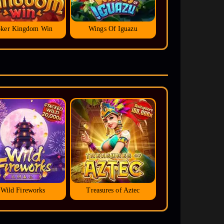
oker Kingdom Win
Wings Of Iguazu
Wild Fireworks
Treasures of Aztec