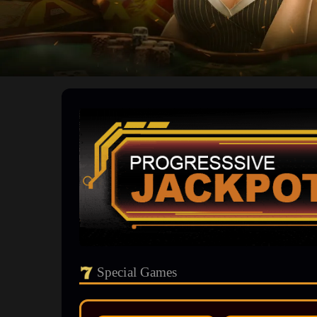
Special Games