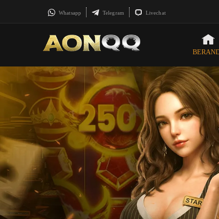
Whatsapp
Telegram
Livechat
BERAN