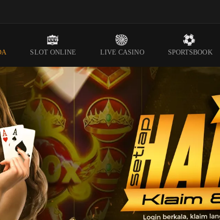
DA
SLOT ONLINE
LIVE CASINO
SPORTSBOOK