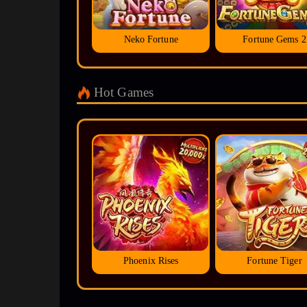
Neko Fortune
Fortune Gems 2
Hot Games
Phoenix Rises
Fortune Tiger