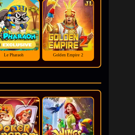
Le Pharaoh
Golden Empire 2