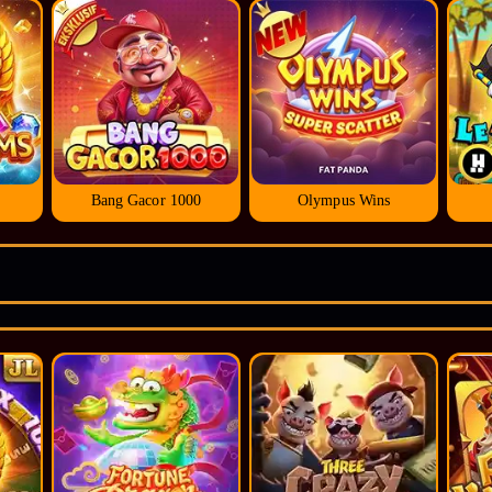
Bang Gacor 1000
Olympus Wins