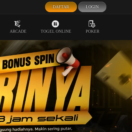
DAFTAR
LOGIN
ARCADE
TOGEL ONLINE
POKER