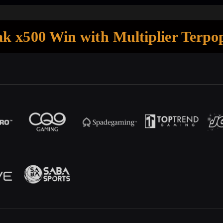
500 Win with Multiplier Terpop