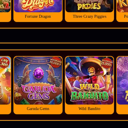
Fortune Dragon
Three Crazy Piggies
P
Garuda Gems
Wild Bandito