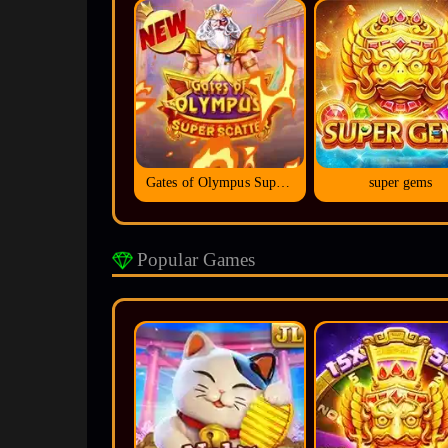
Gates of Olympus Super Scatter
super gems
Popular Games