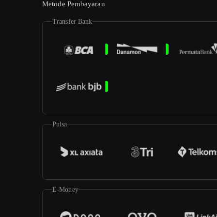
Metode Pembayaran
Transfer Bank
Pulsa
E-Money